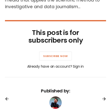
media that applies the scientific method to
investigative and data journalism...
This post is for
subscribers only
SUBSCRIBE NOW
Already have an account? Sign in
Published by: