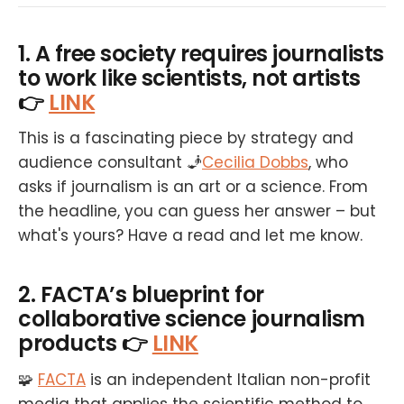
1. A free society requires journalists
to work like scientists, not artists
👉
LINK
This is a fascinating piece by strategy and
audience consultant 🧞
Cecilia Dobbs
, who
asks if journalism is an art or a science. From
the headline, you can guess her answer – but
what's yours? Have a read and let me know.
2. FACTA’s blueprint for
collaborative science journalism
products 👉
LINK
🧩
FACTA
is an independent Italian non-profit