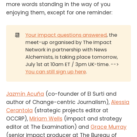
more words standing in the way of you
enjoying them, except for one reminder:
📆
Your impact questions answered
, the
meet-up organised by The Impact
Network in partnership with News
Alchemists, is taking place tomorrow,
July 1st at 10am ET / 3pm UK-time. -->
You can still sign up here
.
Jazmín Acuña
(co-founder of El Surti and
author of Change-centric Journalism),
Alessia
Cerantola
(strategic projects editor at
OCCRP),
Miriam Wells
(impact and strategy
editor at The Examination) and
Grace Murray
(senior impact producer at The Bureau of