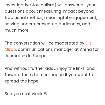
Investigative Journalism) will answer all your
questions about measuring impact beyond
traditional metrics, meaningful engagement,
serving underrepresented audiences, and
much more.
The conversation will be moderated by
Eliz
Mizon
, communications manager at Arena for
Journalism in Europe.
And without further ado... Enjoy the links, and
forward them to a colleague if you want to
spread the hope.
See you next week 👋