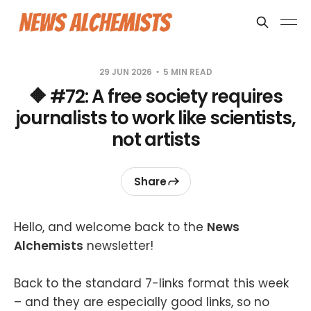
29 JUN 2026
5 MIN READ
🔶 #72: A free society requires
journalists to work like scientists,
not artists
Share
Hello, and welcome back to the
News
Alchemists
newsletter!
Back to the standard 7-links format this week
– and they are especially good links, so no