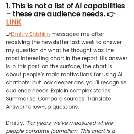
1. This is not a list of AI capabilities
– these are audience needs. 👉
LINK
🧞
Dmitry Shishkin
messaged me after
receiving the newsletter last week to answer
my question on what he thought was the
most interesting chart in the report. His answer
is in this post: on the surface, the chart is
about people’s main motivations for using AI
chatbots; but look deeper and you’ll recognise
audience needs: Explain complex stories.
Summarise. Compare sources. Translate.
Answer follow-up questions.
Dmitry:
“For years, we've measured where
people consume journalism. This chart is a