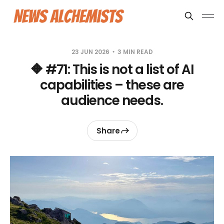
23 JUN 2026
3 MIN READ
🔶 #71: This is not a list of AI
capabilities – these are
audience needs.
Share