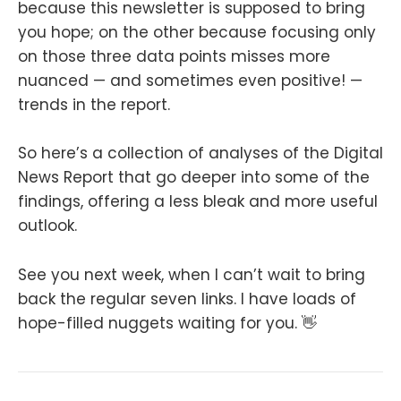
because this newsletter is supposed to bring
you hope; on the other because focusing only
on those three data points misses more
nuanced — and sometimes even positive! —
trends in the report.
So here’s a collection of analyses of the Digital
News Report that go deeper into some of the
findings, offering a less bleak and more useful
outlook.
See you next week, when I can’t wait to bring
back the regular seven links. I have loads of
hope-filled nuggets waiting for you. 👋