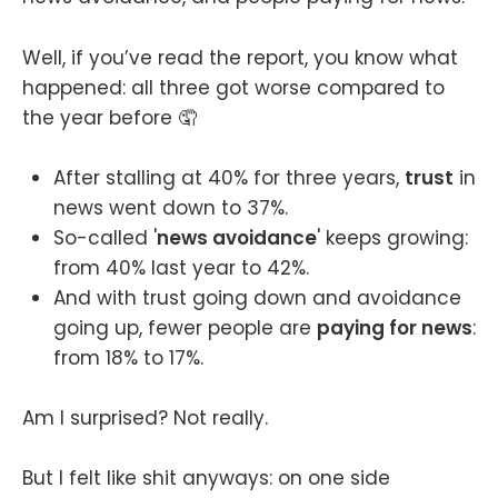
Well, if you’ve read the report, you know what
happened: all three got worse compared to
the year before 🤦
After stalling at 40% for three years,
trust
in
news went down to 37%.
So-called '
news avoidance
' keeps growing:
from 40% last year to 42%.
And with trust going down and avoidance
going up, fewer people are
paying for news
:
from 18% to 17%.
Am I surprised? Not really.
But I felt like shit anyways: on one side