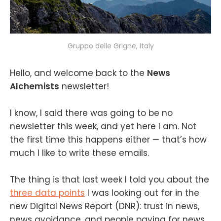
Gruppo delle Grigne, Italy
Hello, and welcome back to the
News
Alchemists
newsletter!
I know, I said there was going to be no
newsletter this week, and yet here I am. Not
the first time this happens either — that’s how
much I like to write these emails.
The thing is that last week I told you about the
three data points
I was looking out for in the
new Digital News Report (DNR): trust in news,
news avoidance, and people paying for news.