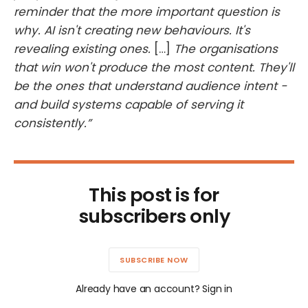
reminder that the more important question is
why. AI isn't creating new behaviours. It's
revealing existing ones.
[…]
The organisations
that win won't produce the most content. They'll
be the ones that understand audience intent -
and build systems capable of serving it
consistently.”
This post is for
subscribers only
SUBSCRIBE NOW
Already have an account? Sign in