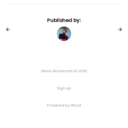
Published by:
News Alchemists © 2026
Sign up
Powered by
Ghost