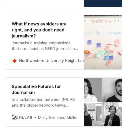
with us”
What if news avoiders are
right, and you don’t need
journalism?
Journalistic training emphasizes
that our societies NEED journalism,
but it’s fair to ask if anyone actually
NEEDS the journalism we’re
Northwestern University Knight Lab
Joe Germuska
currently getting.
Speculative Futures for
Journalism
In a collaboration between IN/LAB
and the global network News
Alchemists, media professionals
came together to co-create six
IN/LAB
Molly Grönlund Müller
speculative scenarios exploring the