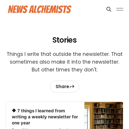
Stories
Things I write that outside the newsletter. That
sometimes also make it into the newsletter.
But other times they don't.
Share
🔶 7 things I learned from
writing a weekly newsletter for
one year