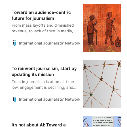
Ideas for a People-Centric
Sustainable Future.” There are a
Toward an audience-centric
couple of loaded concepts in there,
future for journalism
which we will try to unpack in the
From mass layoffs and diminished
next few minutes.
revenue, to lack of trust in media,
press freedom crackdowns and
more, the news industry today
International Journalists' Network
Sofia Heartney
faces no shortage of challenges.
To reinvent journalism, start by
updating its mission
Trust in journalism is at an all-time
low, engagement is declining, and
the business outlook for the
industry is uncertain at best. These
International Journalists' Network
Mattia Peretti
are facts. The question is whether
you think this situation is inevitable
or if you believe things could be
better. I’m in the latter camp.
It’s not about AI: Toward a