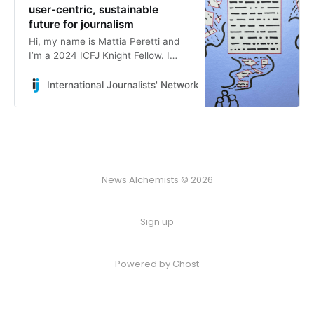
user-centric, sustainable
future for journalism
Hi, my name is Mattia Peretti and
I’m a 2024 ICFJ Knight Fellow. I
became a fellow to explore how
generative AI can be used by news
International Journalists' Network
Mattia Peretti
organizations to better serve their
communities, and I’ve spent the
last four weeks talking with many
smart people in the industry to
make sense of this problem
statement and figure out what to
News Alchemists © 2026
build from it.
Sign up
Powered by
Ghost