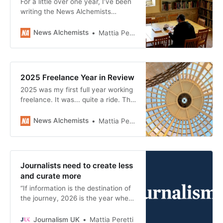
For a little over one year, I’ve been
writing the News Alchemists
newsletter, a curation of links to
make you think and give you hope
News Alchemists
Mattia Peretti
about reimagining journalism in a
people-centric direction. It’s been
one of the most rewarding
experiences of my career. In this
2025 Freelance Year in Review
post, I share 7 things
2025 was my first full year working
freelance. It was... quite a ride. This
post is a reflection on how things
went and what my goals are for
News Alchemists
Mattia Peretti
2026. I also share a breakdown of
the revenue I made in 2025 –
because we don’t talk enough
about money, and we
Journalists need to create less
and curate more
“If information is the destination of
the journey, 2026 is the year when
we will finally care for the journey
itself, and the people who share it
Journalism UK
Mattia Peretti