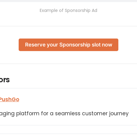
Example of Sponsorship Ad
Reserve your Sponsorship slot now
ors
PushGo
aging platform for a seamless customer journey