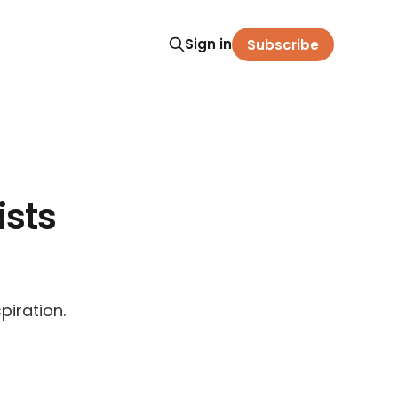
Sign in
Subscribe
sts
piration.