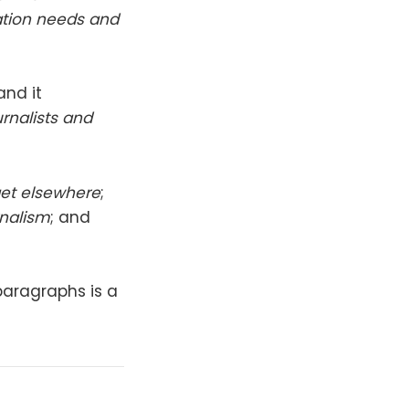
mation needs and
 and it
rnalists and
get elsewhere
;
rnalism
; and
 paragraphs is a