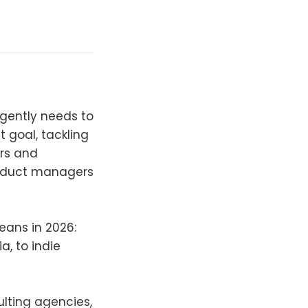
rgently needs to
t goal, tackling
ers and
oduct managers
eans in 2026:
a, to indie
ulting agencies,