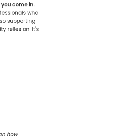
e you come in.
fessionals who
lso supporting
 relies on. It's
 on how