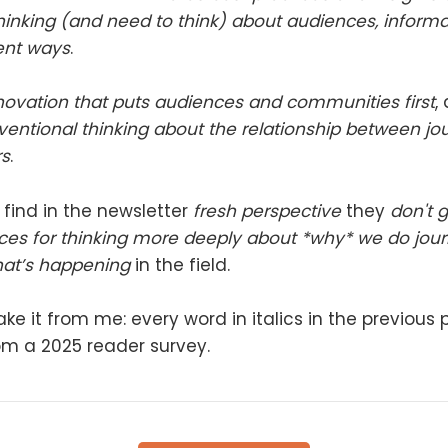
 thinking (and need to think) about audiences, infor
rent ways
.
novation that puts audiences and communities first
,
entional thinking about the relationship between jou
s
.
 find in the newsletter
fresh perspective
they
don't 
ces for thinking more deeply about *why* we do jou
hat’s happening
in the field.
ake it from me: every word in italics in the previous
om a 2025 reader survey.