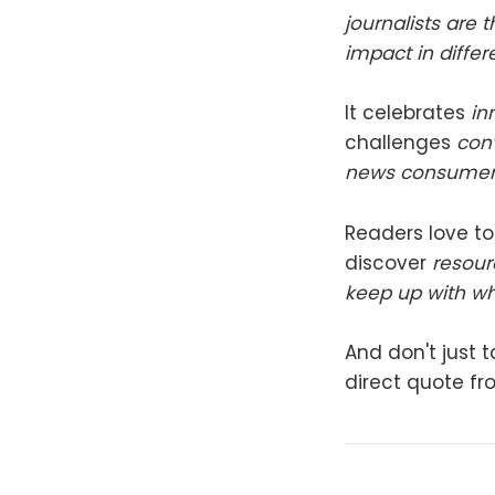
journalists are
impact in diffe
It celebrates
in
challenges
conv
news consumer
Readers love to
discover
resour
keep up with w
And don't just t
direct quote fr