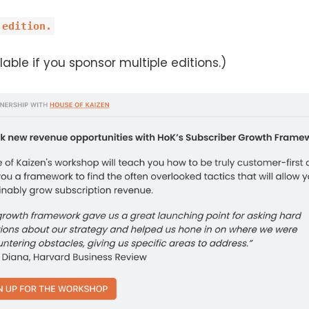
 edition.
able if you sponsor multiple editions.)