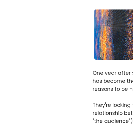
One year after 
has become the
reasons to be h
They're looking
relationship be
"the audience")