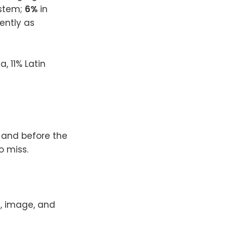
ystem;
6%
in
ently as
, 11% Latin
, and before the
o miss.
t, image, and