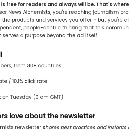
 is free for readers and always will be. That's wher
or News Alchemists, you're reaching journalism pro
 the products and services you offer – but you're a
pendent, people-centric thinking that this community
t serves a purpose beyond the ad itself.
l
ribers, from 80+ countries
te / 10.1% click rate
k on Tuesday (9 am GMT)
s love about the newsletter
mists newsletter s
hares best practices and insights