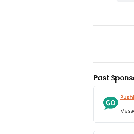
Past Spons
Push
Mess