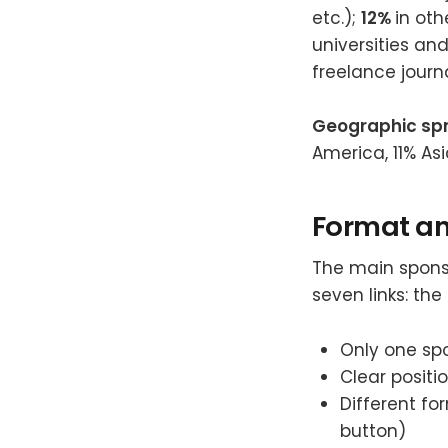
etc.);
12%
in ot
universities an
freelance journa
Geographic sp
America, 11% Asi
Format an
The main sponso
seven links: th
Only one spo
Clear positi
Different fo
button)