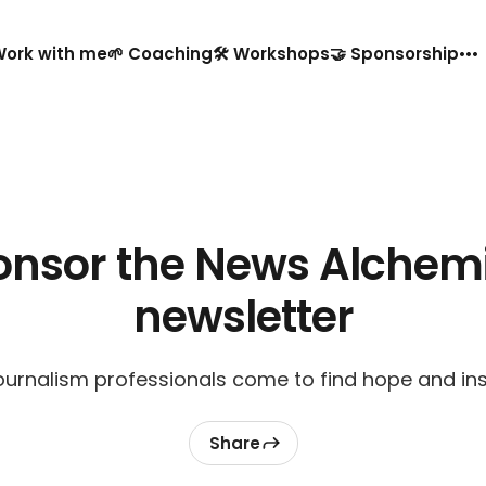
️ Work with me
🌱 Coaching
🛠️ Workshops
🤝 Sponsorship
onsor the News Alchemi
newsletter
urnalism professionals come to find hope and ins
Share