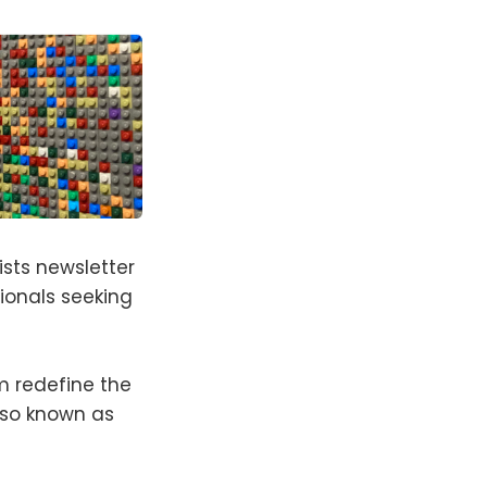
ists newsletter
ionals seeking
em redefine the
lso known as