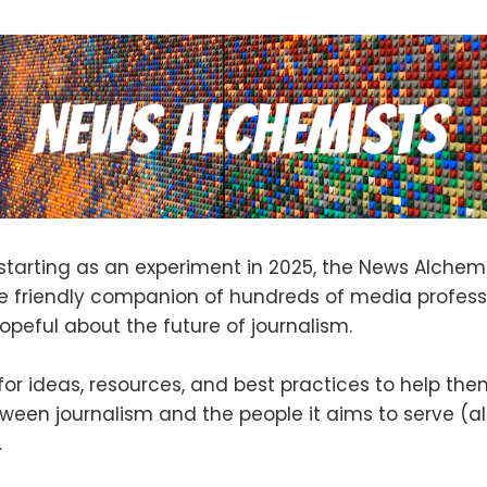
starting as an experiment in 2025, the News Alchem
 friendly companion of hundreds of media profess
opeful about the future of journalism.
 for ideas, resources, and best practices to help th
tween journalism and the people it aims to serve (a
.