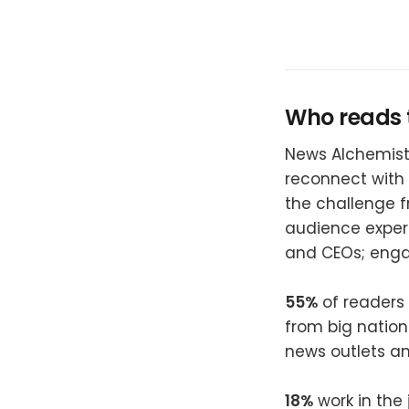
Who reads 
News Alchemists
reconnect with 
the challenge f
audience expe
and CEOs; enga
55%
of readers 
from big nation
news outlets a
18%
work in the