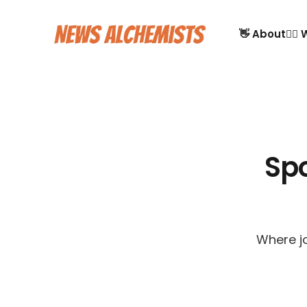
👋 About
🙋‍♂
Sp
Where jo