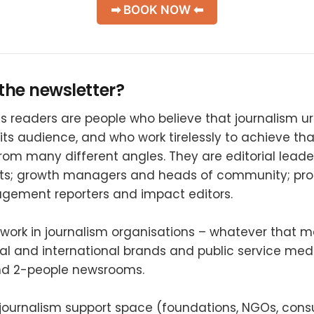
➡ BOOK NOW ⬅
the newsletter?
 readers are people who believe that journalism u
its audience, and who work tirelessly to achieve tha
rom many different angles. They are editorial lead
rts; growth managers and heads of community; pr
gement reporters and impact editors.
work in journalism organisations – whatever that m
al and international brands and public service medi
nd 2-people newsrooms.
 journalism support space (foundations, NGOs, cons