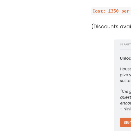
Cost: £350 per
(Discounts avail