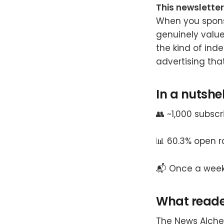
This newsletter
When you spons
genuinely value
the kind of inde
advertising tha
In a nutshel
👥 ~1,000 subsc
📊 60.3% open ra
📬 Once a wee
What reader
The News Alche