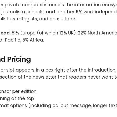
her private companies across the information ecos
d journalism schools; and another
9%
work independ
lists, strategists, and consultants.
read
: 51% Europe (of which 12% UK), 22% North America
a-Pacific, 5% Africa.
d Pricing
r slot appears in a box right after the introduction
e section of the newsletter that readers never want t
nsor per edition
oning at the top
rmat options (including callout message, longer tex