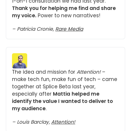
1-on-1 consultation we had last year. 
Thank you for helping me find and share 
my voice.
 Power to new narratives!
– Patricia Cronie, 
Rare Media
The idea and mission for 
Attention!
 – 
make tech fun, make fun of tech – came 
together at Splice Beta last year, 
especially after 
Mattia
helped me 
identify the value I wanted to deliver to 
my audience
.
– Louis Barclay, 
Attention!