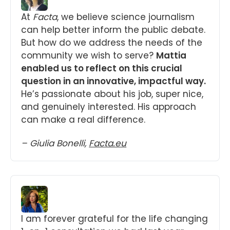
At 
Facta
, we believe science journalism 
can help better inform the public debate. 
But how do we address the needs of the 
community we wish to serve? 
Mattia 
enabled us to reflect on this crucial 
question in an innovative, impactful way.
He’s passionate about his job, super nice, 
and genuinely interested. His approach 
can make a real difference.
– Giulia Bonelli, 
Facta.eu
I am forever grateful for the life changing 