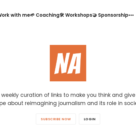
️ Work with me
🌱 Coaching
🛠️ Workshops
🤝 Sponsorship
 weekly curation of links to make you think and giv
pe about reimagining journalism and its role in soci
SUBSCRIBE NOW
LOGIN