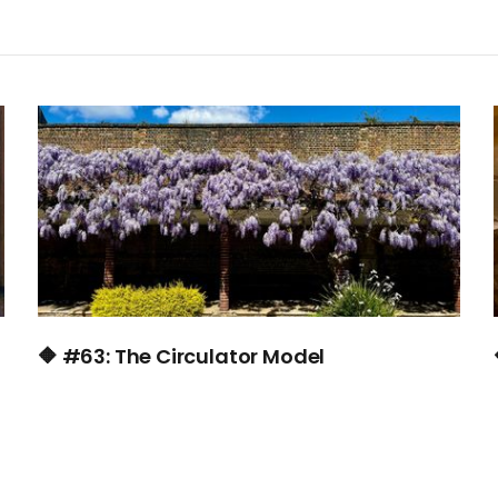
🔶 #63: The Circulator Model