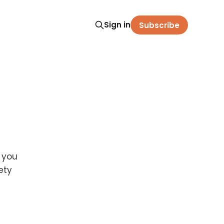
Sign in
Subscribe
e you
ety