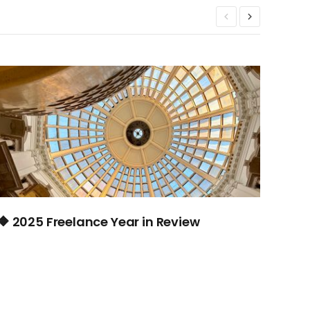
🔶 2025 Freelance Year in Review
🔶 #
jour
dest