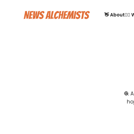
👋 About
🙋‍♂
🧶 A
ho