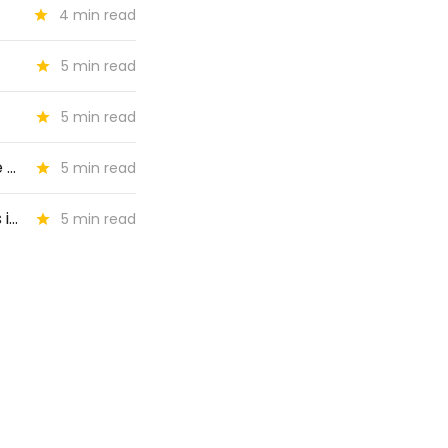
4 min read
5 min read
5 min read
🔶 #74: "What does it mean to be indispensable to audiences in the age of AI?"
5 min read
🔶 #73: "What kind of stories are best at turning local news readers into subscribers?"
5 min read