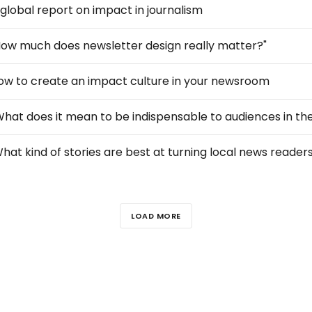
 global report on impact in journalism
How much does newsletter design really matter?"
ow to create an impact culture in your newsroom
LOAD MORE