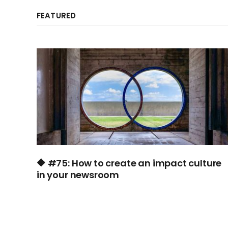
FEATURED
🔶 #75: How to create an impact culture
in your newsroom