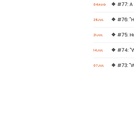
🔶 #77: A
04
AUG
🔶 #76: "
28
JUL
🔶 #75: H
21
JUL
14
JUL
07
JUL