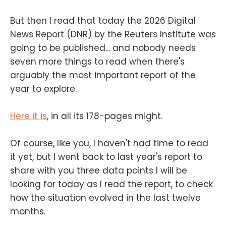
But then I read that today the 2026 Digital
News Report (DNR) by the Reuters Institute was
going to be published... and nobody needs
seven more things to read when there's
arguably the most important report of the
year to explore.
Here it is
, in all its 178-pages might.
Of course, like you, I haven't had time to read
it yet, but I went back to last year's report to
share with you three data points I will be
looking for today as I read the report, to check
how the situation evolved in the last twelve
months.