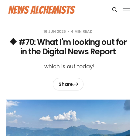
16 JUN 2026
4 MIN READ
🔶 #70: What I'm looking out for
in the Digital News Report
...which is out today!
Share