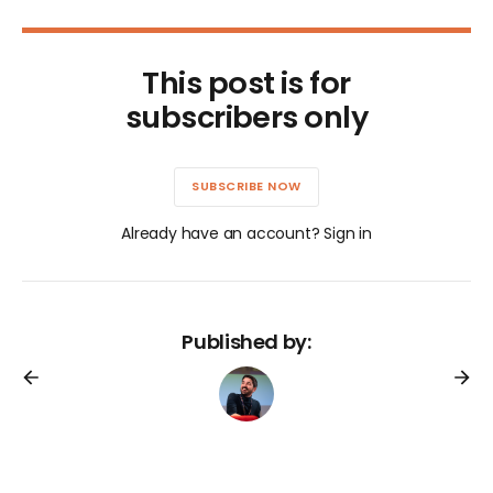
This post is for
subscribers only
SUBSCRIBE NOW
Already have an account? Sign in
Published by: