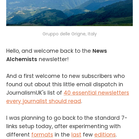
Gruppo delle Grigne, Italy
Hello, and welcome back to the
News
Alchemists
newsletter!
And a first welcome to new subscribers who
found out about this little email dispatch in
JournalismUK's list of
40 essential newsletters
every journalist should read
.
I was planning to go back to the standard 7-
links setup today, after experimenting with
different
formats
in the
last
few
editions
.