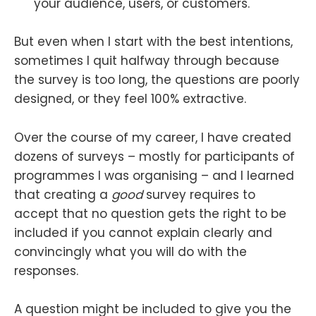
your audience, users, or customers.
But even when I start with the best intentions,
sometimes I quit halfway through because
the survey is too long, the questions are poorly
designed, or they feel 100% extractive.
Over the course of my career, I have created
dozens of surveys – mostly for participants of
programmes I was organising – and I learned
that creating a
good
survey requires to
accept that no question gets the right to be
included if you cannot explain clearly and
convincingly what you will do with the
responses.
A question might be included to give you the