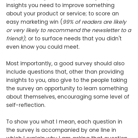
insights you need to improve something
about your product or service; to score an
easy marketing win (
99% of readers are likely
or very likely to recommend the newsletter to a
friend!)
; or to surface needs that you didn't
even know you could meet.
Most importantly, a good survey should also
include questions that, other than providing
insights to you, also give to the people taking
the survey an opportunity to learn something
about themselves, encouraging some level of
self-reflection.
To show you what I mean, each question in
the survey is accompanied by one line in