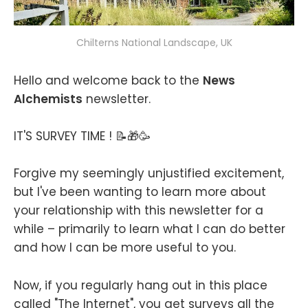
Chilterns National Landscape, UK
Hello and welcome back to the
News
Alchemists
newsletter.
IT'S SURVEY TIME ! 📝🎁🥳
Forgive my seemingly unjustified excitement,
but I've been wanting to learn more about
your relationship with this newsletter for a
while – primarily to learn what I can do better
and how I can be more useful to you.
Now, if you regularly hang out in this place
called "The Internet", you get surveys all the