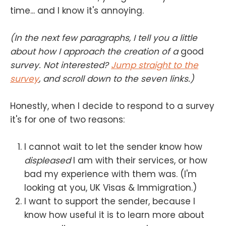
time... and I know it's annoying.
(In the next few paragraphs, I tell you a little
about how I approach the creation of a
good
survey. Not interested?
Jump straight to the
survey
, and scroll down to the seven links.)
Honestly, when I decide to respond to a survey
it's for one of two reasons:
I cannot wait to let the sender know how
displeased
I am with their services, or how
bad my experience with them was. (I'm
looking at you, UK Visas & Immigration.)
I want to support the sender, because I
know how useful it is to learn more about