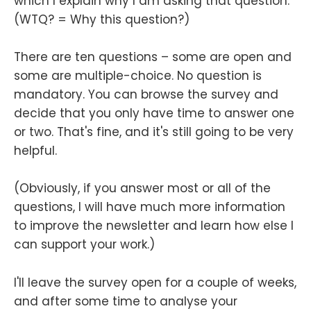
which I explain why I am asking that question.
(WTQ? = Why this question?)
There are ten questions – some are open and
some are multiple-choice. No question is
mandatory. You can browse the survey and
decide that you only have time to answer one
or two. That's fine, and it's still going to be very
helpful.
(Obviously, if you answer most or all of the
questions, I will have much more information
to improve the newsletter and learn how else I
can support your work.)
I'll leave the survey open for a couple of weeks,
and after some time to analyse your