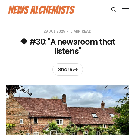
29 JUL 2025
6 MIN READ
🔶 #30: "A newsroom that
listens"
Share