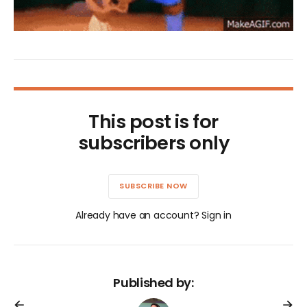
This post is for
subscribers only
SUBSCRIBE NOW
Already have an account? Sign in
Published by: