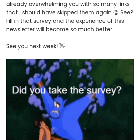
already overwhelming you with so many links
that I should have skipped them again 😉 See?
Fill in that survey and the experience of this
newsletter will become so much better.
See you next week! 👋