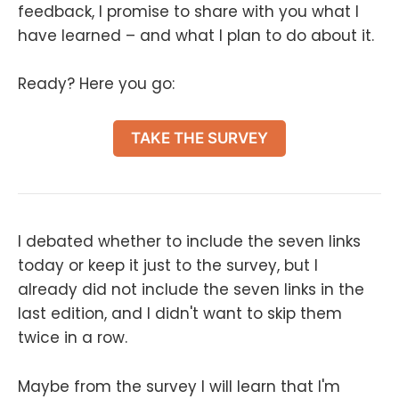
feedback, I promise to share with you what I
have learned – and what I plan to do about it.
Ready? Here you go:
TAKE THE SURVEY
I debated whether to include the seven links
today or keep it just to the survey, but I
already did not include the seven links in the
last edition, and I didn't want to skip them
twice in a row.
Maybe from the survey I will learn that I'm