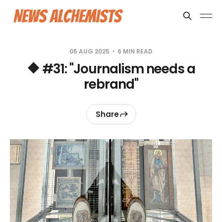
05 AUG 2025
6 MIN READ
🔶 #31: "Journalism needs a
rebrand"
Share