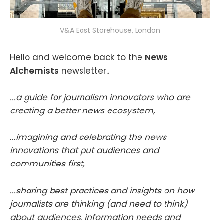
V&A East Storehouse, London
Hello and welcome back to the
News
Alchemists
newsletter...
...a guide for journalism innovators who are
creating a better news ecosystem,
...imagining and celebrating the news
innovations that put audiences and
communities first,
...sharing best practices and insights on how
journalists are thinking (and need to think)
about audiences, information needs and