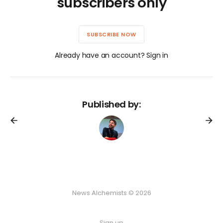
subscribers only
SUBSCRIBE NOW
Already have an account? Sign in
Published by:
News Alchemists © 2026
Sign up