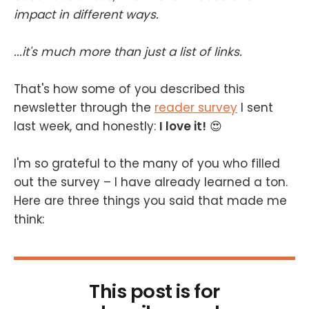
impact in different ways.
...it's much more than just a list of links.
That's how some of you described this
newsletter through the
reader survey
I sent
last week, and honestly:
I love it!
😍
I'm so grateful to the many of you who filled
out the survey – I have already learned a ton.
Here are three things you said that made me
think:
This post is for