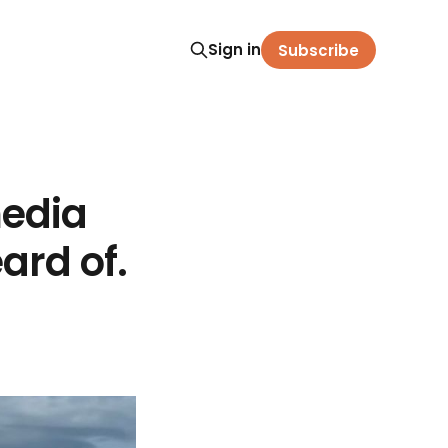
Sign in
Subscribe
media
ard of.