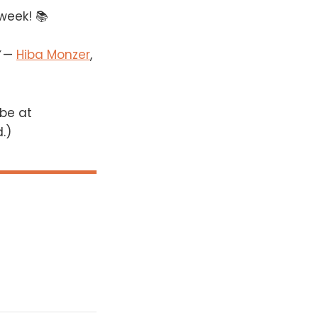
 week! 📚
—
Hiba Monzer
,
 be at
d.)