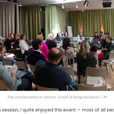
The conversation in Vienna. Credit © Ronja Koskinen / IPI
session, I quite enjoyed the event — most of all bec