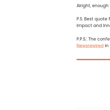
Alright, enough 
P.S. Best quote
Impact and Inn
P.P.S.: The conf
Newsrewired
in 