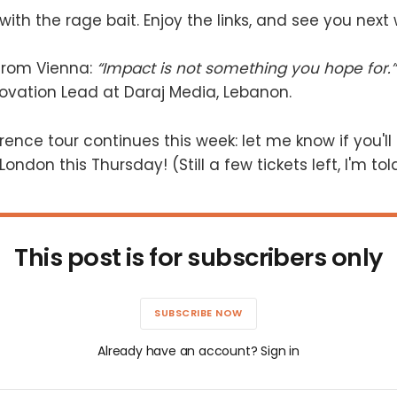
with the rage bait. Enjoy the links, and see you next
 from Vienna:
“Impact is not something you hope for.”
ovation Lead at Daraj Media, Lebanon.
erence tour continues this week: let me know if you'll
London this Thursday! (Still a few tickets left, I'm tol
This post is for subscribers only
SUBSCRIBE NOW
Already have an account? Sign in