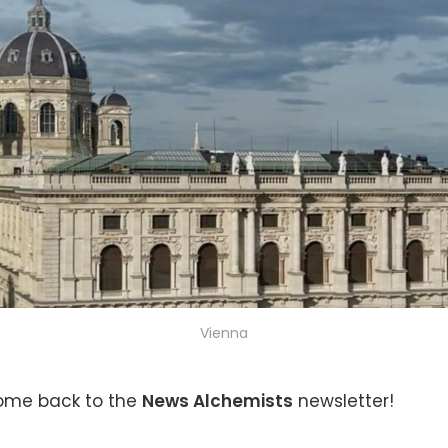
Vienna
come back to the
News Alchemists
newsletter!