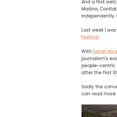
And a first wel
Mašina, Contlab
independently. I
Last week I was 
Festival
.
With
Sarah Alva
journalism's ess
people-centric 
after the first
Sadly the conve
can read more 