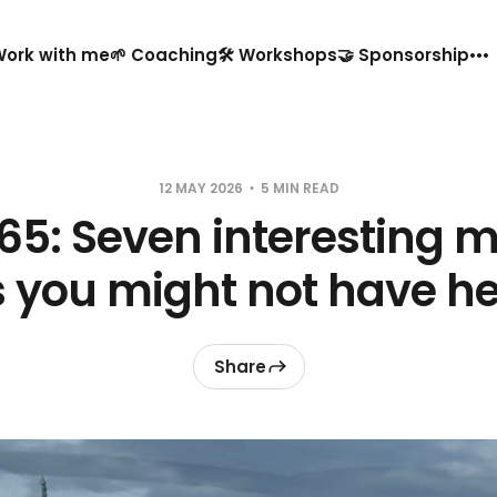
️ Work with me
🌱 Coaching
🛠️ Workshops
🤝 Sponsorship
12 MAY 2026
5 MIN READ
65: Seven interesting 
s you might not have he
Share