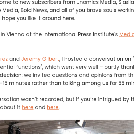
come to new subscribers from Jnomics Media, Sjæll
 Media, Bold News, and all of you brave souls worki
 hope you like it around here.
in Vienna at the International Press Institute's
Media
rez
and
Jeremy Gilbert
, I hosted a conversation on 
ential functions", which went very well – partly than
decision: we invited questions and opinions from t
 10-15 minutes rather than talking among us for 55 mi
rsation wasn’t recorded, but if you’re intrigued by t
about it
here
and
here
.