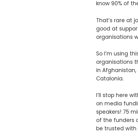
know 90% of the
That’s rare at j
good at suppor
organisations wi
So I’m using th
organisations th
in Afghanistan,
Catalonia.
I’ll stop here 
on media fundi
speakers! 75 mi
of the funders 
be trusted with