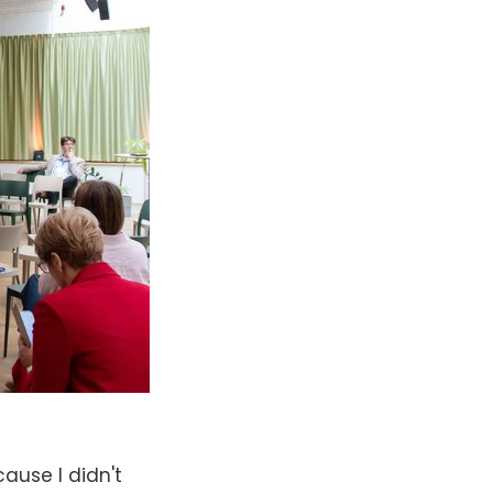
ause I didn't