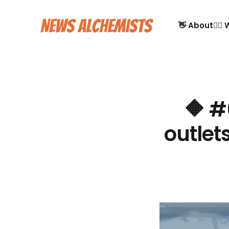
👋 About
🙋‍♂
🔶 #
outlet