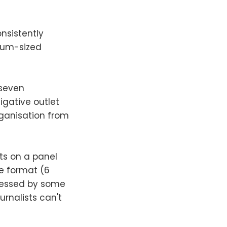
onsistently
ium-sized
 seven
igative outlet
rganisation from
ts on a panel
e format (6
pressed by some
urnalists can't