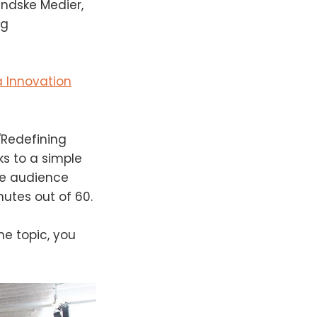
andske Medier,
ng
 Innovation
"Redefining
ks to a simple
he audience
nutes out of 60.
he topic, you