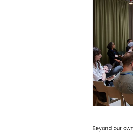
Beyond our own 