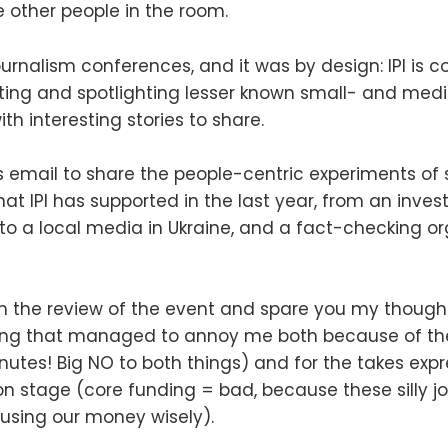
 other people in the room.
ournalism conferences, and it was by design: IPI is c
ting and spotlighting lesser known small- and med
th interesting stories to share.
is email to share the people-centric experiments of
at IPI has supported in the last year, from an invest
 to a local media in Ukraine, and a fact-checking o
with the review of the event and spare you my though
ng that managed to annoy me both because of th
nutes! Big NO to both things) and for the takes ex
on stage (core funding = bad, because these silly jo
 using our money wisely).