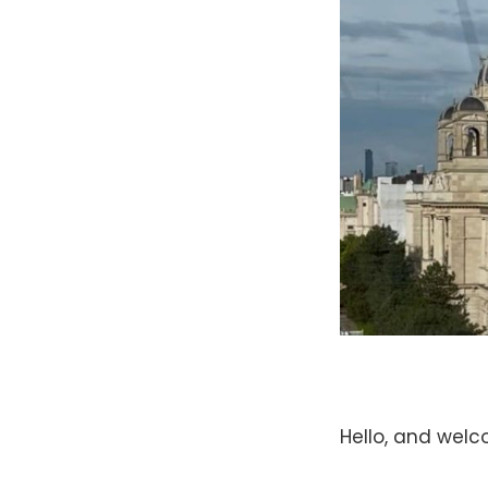
Hello, and wel