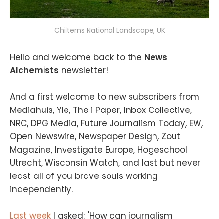
Chilterns National Landscape, UK
Hello and welcome back to the
News
Alchemists
newsletter!
And a first welcome to new subscribers from
Mediahuis, Yle, The i Paper, Inbox Collective,
NRC, DPG Media, Future Journalism Today, EW,
Open Newswire, Newspaper Design, Zout
Magazine, Investigate Europe, Hogeschool
Utrecht, Wisconsin Watch, and last but never
least all of you brave souls working
independently.
Last week
I asked: "How can journalism