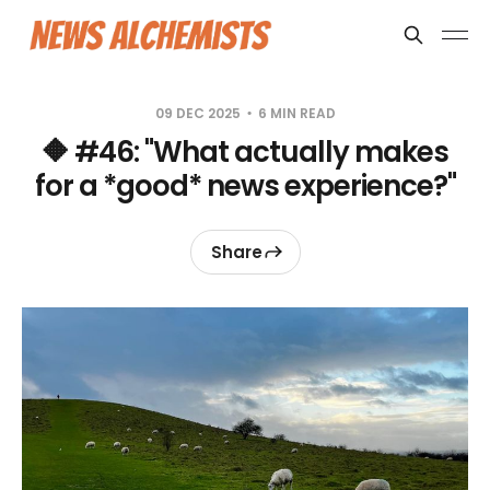
09 DEC 2025
6 MIN READ
🔶 #46: "What actually makes
for a *good* news experience?"
Share