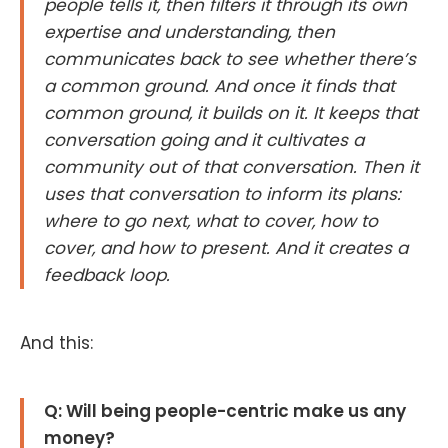
people tells it, then filters it through its own
expertise and understanding, then
communicates back to see whether there’s
a common ground. And once it finds that
common ground, it builds on it. It keeps that
conversation going and it cultivates a
community out of that conversation. Then it
uses that conversation to inform its plans:
where to go next, what to cover, how to
cover, and how to present. And it creates a
feedback loop.
And this:
Q: Will being people-centric make us any
money?