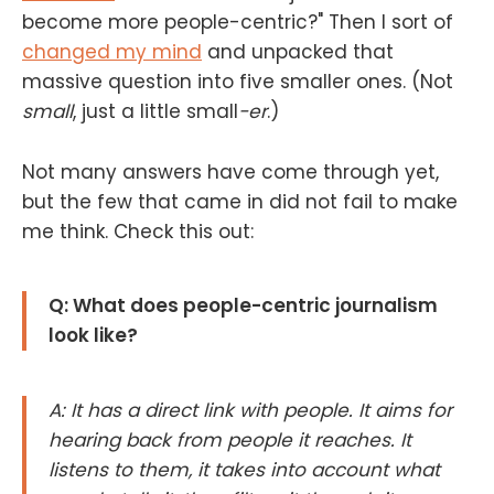
become more people-centric?" Then I sort of
changed my mind
and unpacked that
massive question into five smaller ones. (Not
small
, just a little small
-er
.)
Not many answers have come through yet,
but the few that came in did not fail to make
me think. Check this out:
Q: What does people-centric journalism
look like?
A: It has a direct link with people. It aims for
hearing back from people it reaches. It
listens to them, it takes into account what