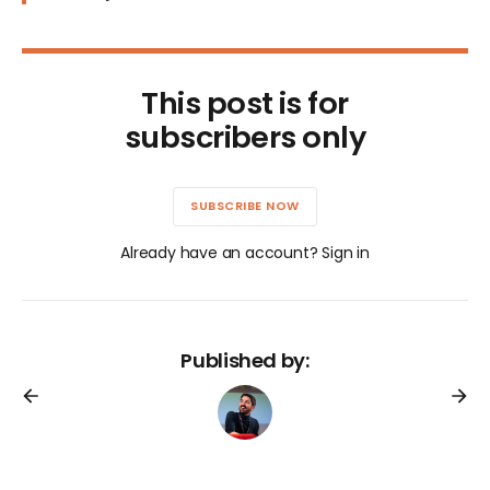
This post is for
subscribers only
SUBSCRIBE NOW
Already have an account? Sign in
Published by: