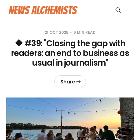
21 OCT 2025
6 MIN READ
🔶 #39: "Closing the gap with
readers: an end to business as
usual in journalism"
Share