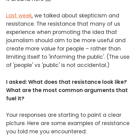
Last week
, we talked about skepticism and
resistance. The resistance that many of us
experience when promoting the idea that
journalism should aim to be more useful and
create more value for people – rather than
limiting itself to 'informing the public'. (The use
of 'people' vs 'public' is not accidental.)
I asked: What does that resistance look like?
What are the most common arguments that
fuel it?
Your responses are starting to paint a clear
picture. Here are some examples of resistance
you told me you encountered: