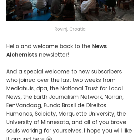
Rovinj, Croatia
Hello and welcome back to the
News
Alchemists
newsletter!
And a special welcome to new subscribers
who joined over the last two weeks from
Mediahuis, dpa, the National Trust for Local
News, the Earth Journalism Network, Norran,
EenVandaag, Fundo Brasil de Direitos
Humanos, Soiciety, Marquette University, the
University of Minnesota, and all of you brave
souls working for yourselves. I hope you will like
it around here 🤗