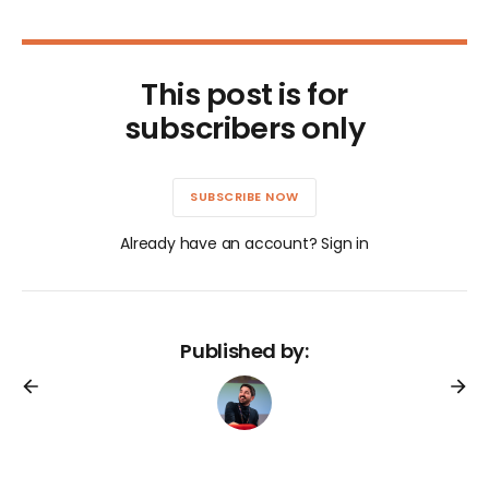
This post is for
subscribers only
SUBSCRIBE NOW
Already have an account? Sign in
Published by: