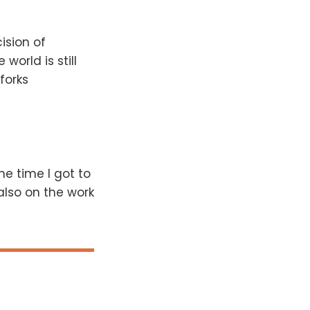
ision of
 world is still
forks
he time I got to
also on the work