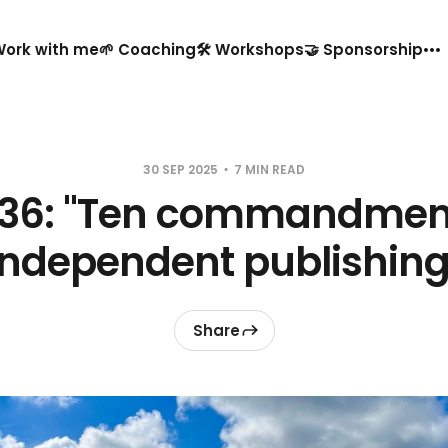
️ Work with me
🌱 Coaching
🛠️ Workshops
🤝 Sponsorship
30 SEP 2025
7 MIN READ
#36: "Ten commandment
independent publishing
Share