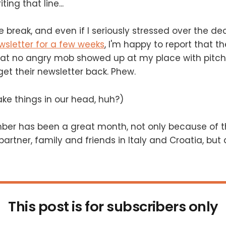
ing that line...
 break, and even if I seriously stressed over the dec
wsletter for a few weeks
, I'm happy to report that the
hat no angry mob showed up at my place with pitch
t their newsletter back. Phew.
ke things in our head, huh?)
tember has been a great month, not only because of t
artner, family and friends in Italy and Croatia, but 
This post is for subscribers only