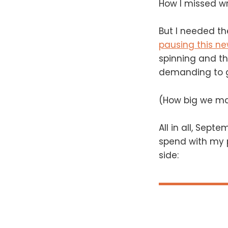
How I missed writ
But I needed the
pausing this ne
spinning and t
demanding to ge
(How big we ma
All in all, Sep
spend with my p
side: