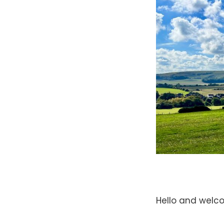
Hello and welc