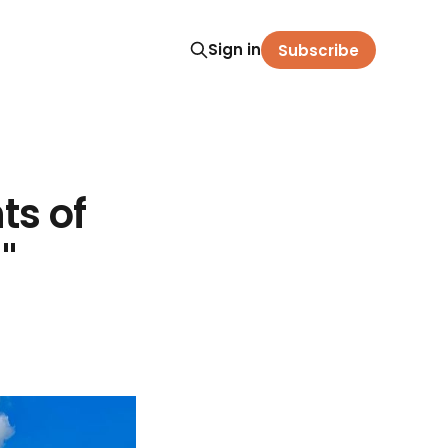
Sign in
Subscribe
s of
"