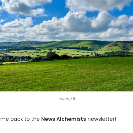
Lewes, UK
ome back to the
News Alchemists
newsletter!