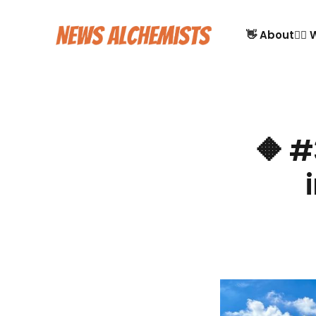
👋 About
🙋‍♂
🔶 