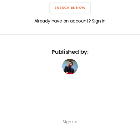
SUBSCRIBE NOW
Already have an account? Sign in
Published by:
Sign up