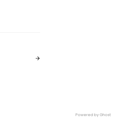
Powered by
Ghost