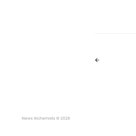
News Alchemists © 2026